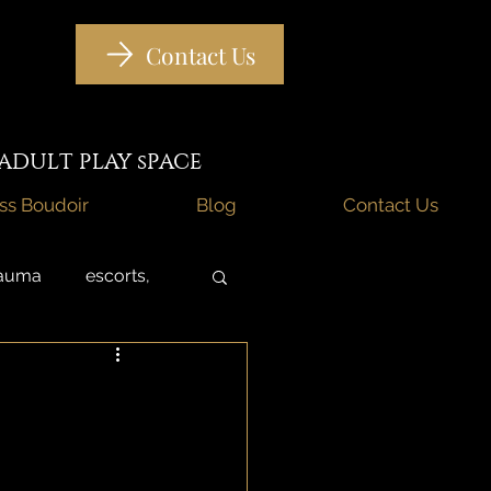
Contact Us
DULT PLAY sPACE
iss Boudoir
Blog
Contact Us
rauma
escorts,