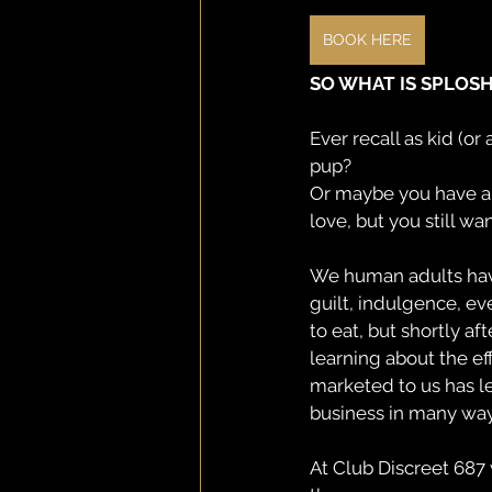
BOOK HERE
SO WHAT IS SPLOS
Ever recall as kid (o
pup?
Or maybe you have a 
love, but you still wa
We human adults have 
guilt, indulgence, ev
to eat, but shortly af
learning about the e
marketed to us has le
business in many ways
At Club Discreet 687 