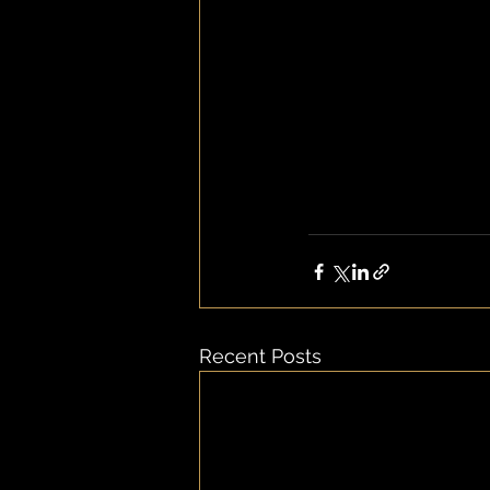
Recent Posts