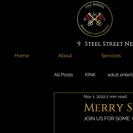
9 Steel Street 
Home
About
Services
All Posts
KINK
adult enter
Nov 1, 2022
2 min read
domme
adult jobs
s
Merry Sp
JOIN US FOR SOME  
couples intimacy newcastle