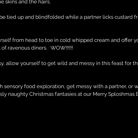
he skins and the hairs.
e tied up and blindfolded while a partner licks custard 
rself from head to toe in cold whipped cream and offer yo
 of ravenous diners.   WOW!!!!!!
, allow yourself to get wild and messy in this feast for t
h sensory food exploration, get messy with a partner, or 
usly naughty Christmas fantasies at our Merry Sploshmas E