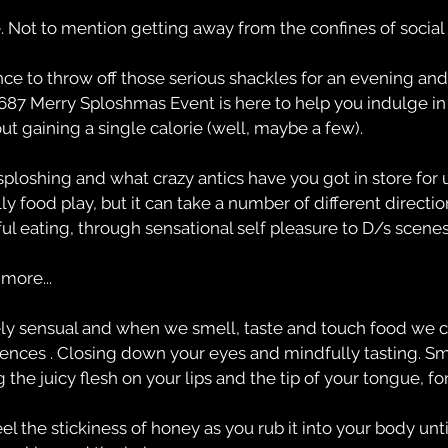
 Not to mention getting away from the confines of social 
ance to throw off those serious shackles for an evening and
687 Merry Sploshmas Event is here to help you indulge in a
t gaining a single calorie (well, maybe a few).
sploshing and what crazy antics have you got in store for u
ly food play, but it can take a number of different directi
l eating, through sensational self pleasure to D/s scenes
more...
y sensual and when we smell, taste and touch food we c
ences . Closing down your eyes and mindfully tasting. Sme
the juicy flesh on your lips and the tip of your tongue, f
 the stickiness of honey as you rub it into your body until