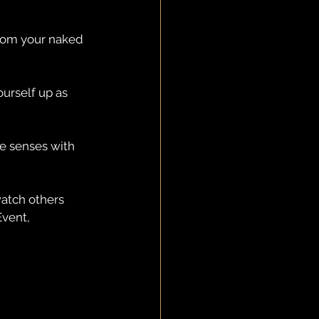
from your naked 
urself up as 
he senses with 
watch others 
vent, 