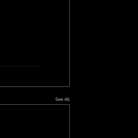
See All