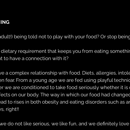
HING
r adult!) being told not to play with your food? Or stop bei
dietary requirement that keeps you from eating somethin
nt to have a connection with it?
a complex relationship with food. Diets, allergies, intol
en fear. From a young age we are fed using playful techni
ter we are conditioned to take food seriously whether it is 
ffects on our body. The way in which our food had changed
ad to rises in both obesity and eating disorders such as an
, right!!
we do not like serious, we like fun, and we definitely love