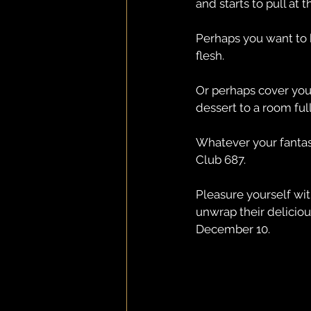
and starts to pull at t
Perhaps you want to b
flesh.
Or perhaps cover you
dessert to a room full
Whatever your fantasy
Club 687.
Pleasure yourself wit
unwrap their delicio
December 10.