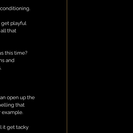
conditioning.
 get playful 
ll that 
s this time? 
ons and 
.
an open up the 
lling that 
or example.
 it get tacky 