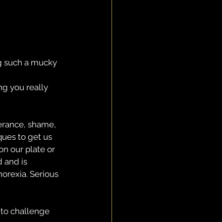
ng such a mucky 
g you really 
erance, shame, 
ques to get us 
on our plate or 
 and is 
orexia. Serious 
 to challenge 