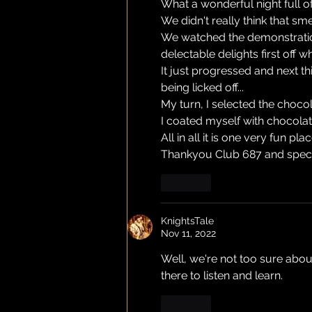
What a wonderful night full o
We didn't really think that sm
We watched the demonstration 
delectable delights first off 
It just progressed and next t
being licked off...
My turn, I selected the choco
I coated myself with chocolat
All in all it is one very fun pla
Thankyou Club 687 and speci
Like
KnightsTale
Nov 11, 2022
Well, we're not too sure abou
there to listen and learn.
Like