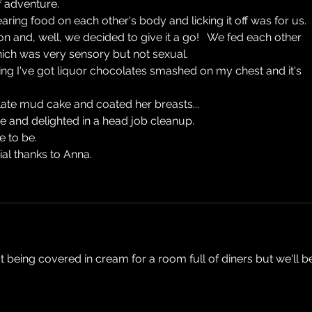
f adventure.
earing food on each other's body and licking it off was for us.
and, well, we decided to give it a go!   We fed each other 
which was very sensory but not sexual.
hing I've got liquor chocolates smashed on my chest and it's 
late mud cake and coated her breasts...
e and delighted in a head job cleanup.
ce to be.
al thanks to Anna.
t being covered in cream for a room full of diners but we'll b