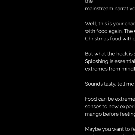
the
mainstream narrative.
Well, this is your ch
with food again. The 
Christmas food withou
But what the heck is 
Sploshing is essential
extremes from mindfu
Sounds tasty, tell me 
Food can be extremel
senses to new experi
mango before feeling 
Maybe you want to feel