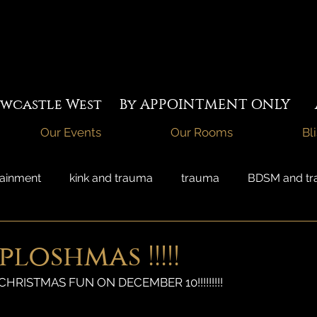
Newcastle West By APPOINTMENT ONLY A
Our Events
Our Rooms
Bl
tainment
kink and trauma
trauma
BDSM and t
acred sexuality
temple whores
couples sex
loshmas !!!!!
CHRISTMAS FUN ON DECEMBER 10!!!!!!!!!