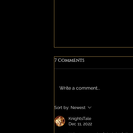
7 Comments
Write a comment...
Temple of inanna - AN
Sort by:
Newest
all ladies event.
KnightsTale
Dec 11, 2022