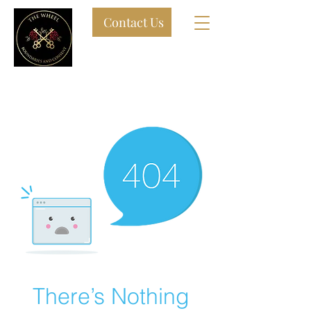
Contact Us
9 Steel Street Newcastle West
By APPOINTMENT ONLY ADULT
PLAY sPACE
There’s Nothing