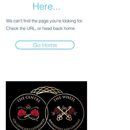
Here...
We can’t find the page you’re looking for.
Check the URL, or head back home.
Go Home
9 Steel street newcastle west