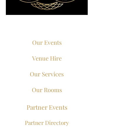
Our Events
Venue Hire
Our Services
Our Rooms
Partner Events
Partner Directory