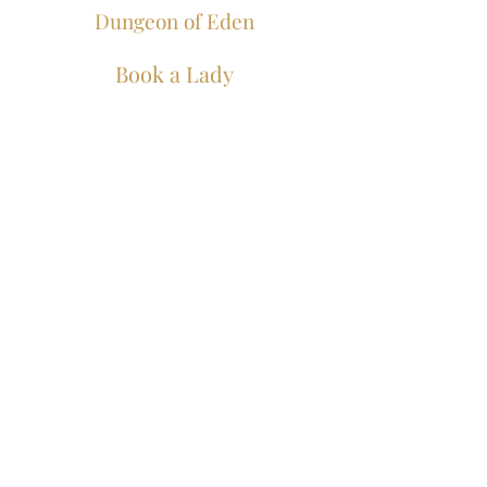
Dungeon of Eden
Book a Lady
Join our mailing list for
all the juicy bits...
Join