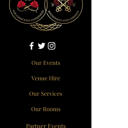
Our Events
Venue Hire
Our Services
Our Rooms
Partner Events