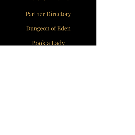
Partner Directory
Dungeon of Eden
Book a Lady
Join our mailing list for
all the juicy bits...
Join