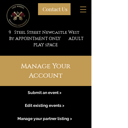
Contact Us
9 Steel Street Newcastle West
By APPOINTMENT ONLY ADULT
PLAY sPACE
Manage Your
Account
Submit an event >
Edit existing events >
Manage your partner listing >