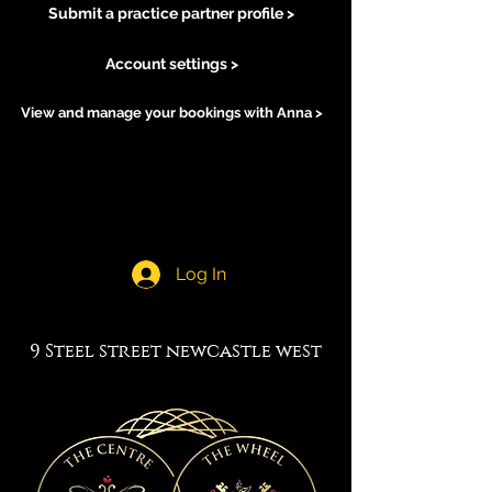
Submit a practice partner profile >
Account settings >
View and manage your bookings with Anna >
Log In
9 Steel street newcastle west