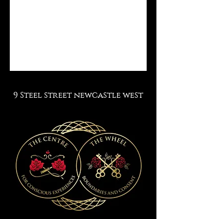
9 Steel street newcastle west