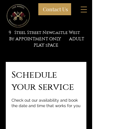
Contact Us
9 Steel Street Newcastle West
By APPOINTMENT ONLY ADULT
PLAY sPACE
Schedule
your service
Check out our availability and book
the date and time that works for you