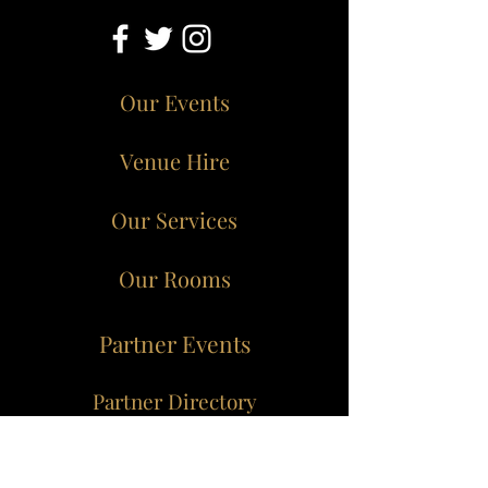
Our Events
Venue Hire
Our Services
Our Rooms
Partner Events
Partner Directory
Dungeon of Eden